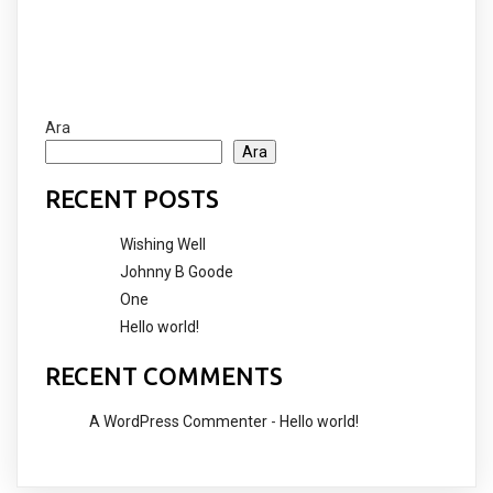
Ara
Ara
RECENT POSTS
Wishing Well
Johnny B Goode
One
Hello world!
RECENT COMMENTS
A WordPress Commenter
-
Hello world!