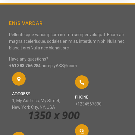
ENIS VARDAR
Pellentesque varius ipsum in urna semper volutpat. Etiam ac
magna scelerisque, sodales enim at, interdum nibh. Nulla nec
blandit orci Nulla nec blandit orci.
Have any questions?
+61 383 766 284
noreplyAKS@.com
ADDRESS
PHONE
1, My Address, My Street,
+1234567890
New York City, NY, USA