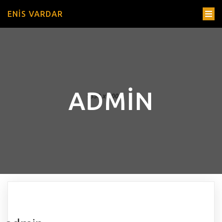
ENIS VARDAR
ADMIN