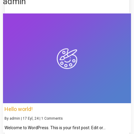
admin
Hello world!
By
admin
|
17
Eyl, 24
|
1 Comments
Welcome to WordPress. This is your first post. Edit or…